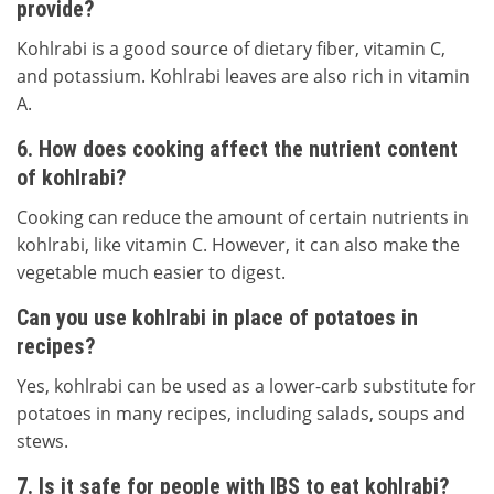
provide?
Kohlrabi is a good source of dietary fiber, vitamin C,
and potassium. Kohlrabi leaves are also rich in vitamin
A.
6. How does cooking affect the nutrient content
of kohlrabi?
Cooking can reduce the amount of certain nutrients in
kohlrabi, like vitamin C. However, it can also make the
vegetable much easier to digest.
Can you use kohlrabi in place of potatoes in
recipes?
Yes, kohlrabi can be used as a lower-carb substitute for
potatoes in many recipes, including salads, soups and
stews.
7. Is it safe for people with IBS to eat kohlrabi?