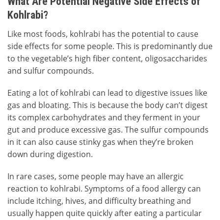
What Are Potential Negative Side Effects of
Kohlrabi?
Like most foods, kohlrabi has the potential to cause
side effects for some people. This is predominantly due
to the vegetable’s high fiber content, oligosaccharides
and sulfur compounds.
Eating a lot of kohlrabi can lead to digestive issues like
gas and bloating. This is because the body can’t digest
its complex carbohydrates and they ferment in your
gut and produce excessive gas. The sulfur compounds
in it can also cause stinky gas when they’re broken
down during digestion.
In rare cases, some people may have an allergic
reaction to kohlrabi. Symptoms of a food allergy can
include itching, hives, and difficulty breathing and
usually happen quite quickly after eating a particular