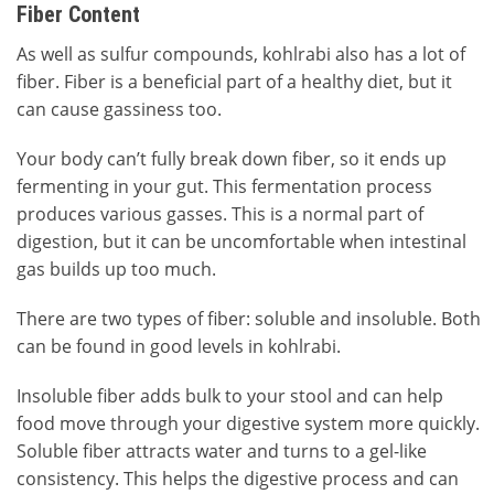
Fiber Content
As well as sulfur compounds, kohlrabi also has a lot of
fiber. Fiber is a beneficial part of a healthy diet, but it
can cause gassiness too.
Your body can’t fully break down fiber, so it ends up
fermenting in your gut. This fermentation process
produces various gasses. This is a normal part of
digestion, but it can be uncomfortable when intestinal
gas builds up too much.
There are two types of fiber: soluble and insoluble. Both
can be found in good levels in kohlrabi.
Insoluble fiber adds bulk to your stool and can help
food move through your digestive system more quickly.
Soluble fiber attracts water and turns to a gel-like
consistency. This helps the digestive process and can