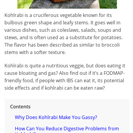
Kohlrabi is a cruciferous vegetable known for its
bulbous green shape and leafy stems. It goes well in
various dishes, such as coleslaws, salads, soups and
stews, and is often used as a substitute for potatoes.
The flavor has been described as similar to broccoli
stems with a softer texture.
Kohlrabi is quite a nutritious veggie, but does eating it
cause bloating and gas? Also find out if it’s a FODMAP-
friendly food, if people with IBS can eat it, its potential
side effects and if kohlrabi can be eaten raw?
Contents
Why Does Kohlrabi Make You Gassy?
How Can You Reduce Digestive Problems from