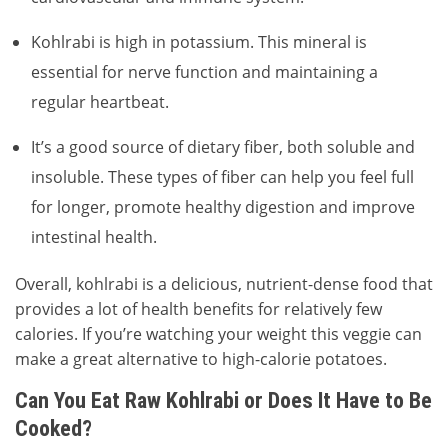
Kohlrabi is high in potassium. This mineral is
essential for nerve function and maintaining a
regular heartbeat.
It’s a good source of dietary fiber, both soluble and
insoluble. These types of fiber can help you feel full
for longer, promote healthy digestion and improve
intestinal health.
Overall, kohlrabi is a delicious, nutrient-dense food that
provides a lot of health benefits for relatively few
calories. If you’re watching your weight this veggie can
make a great alternative to high-calorie potatoes.
Can You Eat Raw Kohlrabi or Does It Have to Be
Cooked?