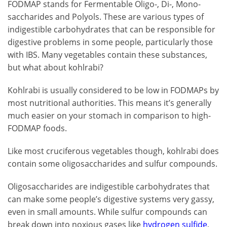
FODMAP stands for Fermentable Oligo-, Di-, Mono-
saccharides and Polyols. These are various types of
indigestible carbohydrates that can be responsible for
digestive problems in some people, particularly those
with IBS. Many vegetables contain these substances,
but what about kohlrabi?
Kohlrabi is usually considered to be low in FODMAPs by
most nutritional authorities. This means it’s generally
much easier on your stomach in comparison to high-
FODMAP foods.
Like most cruciferous vegetables though, kohlrabi does
contain some oligosaccharides and sulfur compounds.
Oligosaccharides are indigestible carbohydrates that
can make some people’s digestive systems very gassy,
even in small amounts. While sulfur compounds can
break down into noxious gases like
hydrogen sulfide
,