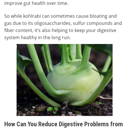
improve gut health over time.
So while kohlrabi can sometimes cause bloating and
gas due to its oligosaccharides, sulfur compounds and
fiber content, it’s also helping to keep your digestive
system healthy in the long run.
How Can You Reduce Digestive Problems from