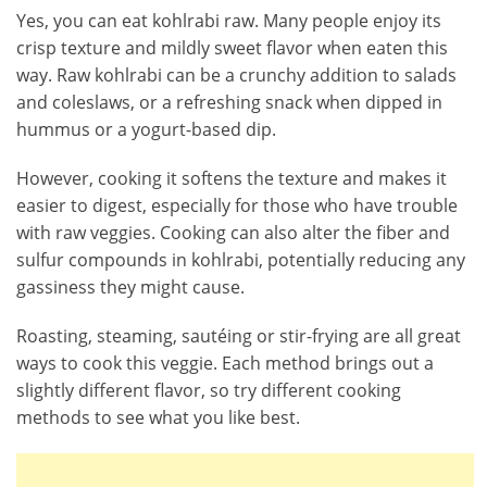
Yes, you can eat kohlrabi raw. Many people enjoy its
crisp texture and mildly sweet flavor when eaten this
way. Raw kohlrabi can be a crunchy addition to salads
and coleslaws, or a refreshing snack when dipped in
hummus or a yogurt-based dip.
However, cooking it softens the texture and makes it
easier to digest, especially for those who have trouble
with raw veggies. Cooking can also alter the fiber and
sulfur compounds in kohlrabi, potentially reducing any
gassiness they might cause.
Roasting, steaming, sautéing or stir-frying are all great
ways to cook this veggie. Each method brings out a
slightly different flavor, so try different cooking
methods to see what you like best.