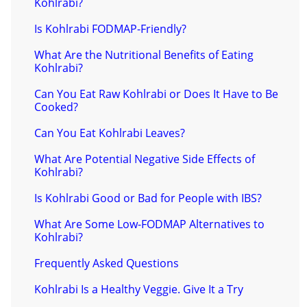
Kohlrabi?
Is Kohlrabi FODMAP-Friendly?
What Are the Nutritional Benefits of Eating
Kohlrabi?
Can You Eat Raw Kohlrabi or Does It Have to Be
Cooked?
Can You Eat Kohlrabi Leaves?
What Are Potential Negative Side Effects of
Kohlrabi?
Is Kohlrabi Good or Bad for People with IBS?
What Are Some Low-FODMAP Alternatives to
Kohlrabi?
Frequently Asked Questions
Kohlrabi Is a Healthy Veggie. Give It a Try