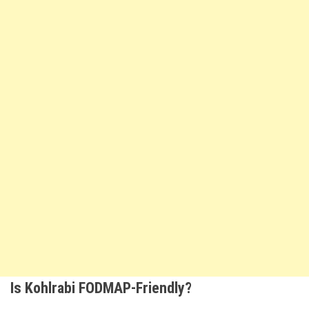
Is Kohlrabi FODMAP-Friendly?