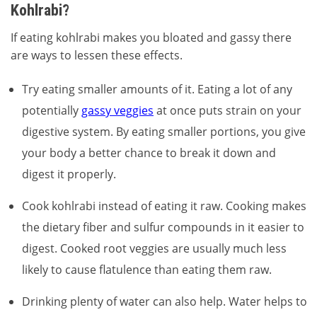
Kohlrabi?
If eating kohlrabi makes you bloated and gassy there
are ways to lessen these effects.
Try eating smaller amounts of it. Eating a lot of any
potentially
gassy veggies
at once puts strain on your
digestive system. By eating smaller portions, you give
your body a better chance to break it down and
digest it properly.
Cook kohlrabi instead of eating it raw. Cooking makes
the dietary fiber and sulfur compounds in it easier to
digest. Cooked root veggies are usually much less
likely to cause flatulence than eating them raw.
Drinking plenty of water can also help. Water helps to