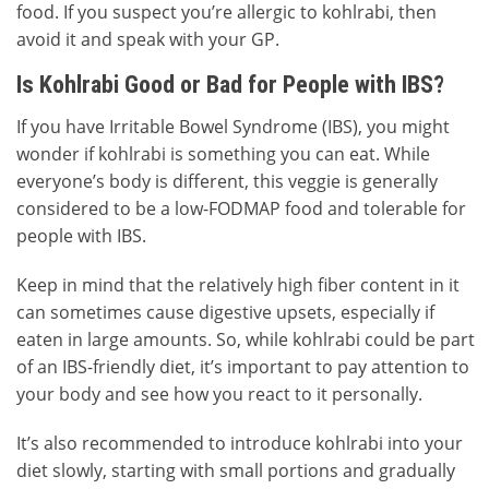
food. If you suspect you’re allergic to kohlrabi, then
avoid it and speak with your GP.
Is Kohlrabi Good or Bad for People with IBS?
If you have Irritable Bowel Syndrome (IBS), you might
wonder if kohlrabi is something you can eat. While
everyone’s body is different, this veggie is generally
considered to be a low-FODMAP food and tolerable for
people with IBS.
Keep in mind that the relatively high fiber content in it
can sometimes cause digestive upsets, especially if
eaten in large amounts. So, while kohlrabi could be part
of an IBS-friendly diet, it’s important to pay attention to
your body and see how you react to it personally.
It’s also recommended to introduce kohlrabi into your
diet slowly, starting with small portions and gradually