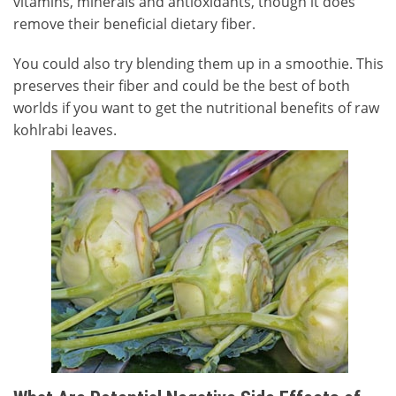
vitamins, minerals and antioxidants, though it does
remove their beneficial dietary fiber.
You could also try blending them up in a smoothie. This
preserves their fiber and could be the best of both
worlds if you want to get the nutritional benefits of raw
kohlrabi leaves.