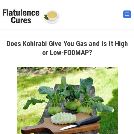
Does Kohlrabi Give You Gas and Is It High
or Low-FODMAP?