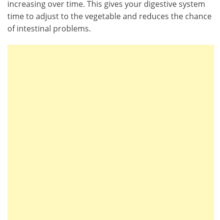
increasing over time. This gives your digestive system
time to adjust to the vegetable and reduces the chance
of intestinal problems.