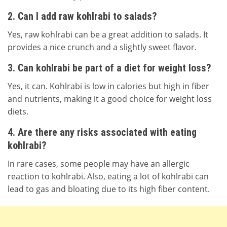
2. Can I add raw kohlrabi to salads?
Yes, raw kohlrabi can be a great addition to salads. It
provides a nice crunch and a slightly sweet flavor.
3. Can kohlrabi be part of a diet for weight loss?
Yes, it can. Kohlrabi is low in calories but high in fiber
and nutrients, making it a good choice for weight loss
diets.
4. Are there any risks associated with eating
kohlrabi?
In rare cases, some people may have an allergic
reaction to kohlrabi. Also, eating a lot of kohlrabi can
lead to gas and bloating due to its high fiber content.