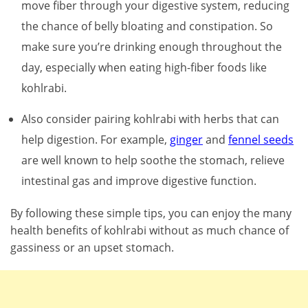
move fiber through your digestive system, reducing
the chance of belly bloating and constipation. So
make sure you’re drinking enough throughout the
day, especially when eating high-fiber foods like
kohlrabi.
Also consider pairing kohlrabi with herbs that can
help digestion. For example,
ginger
and
fennel seeds
are well known to help soothe the stomach, relieve
intestinal gas and improve digestive function.
By following these simple tips, you can enjoy the many
health benefits of kohlrabi without as much chance of
gassiness or an upset stomach.