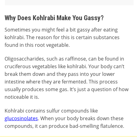
Why Does Kohlrabi Make You Gassy?
Sometimes you might feel a bit gassy after eating
kohlrabi. The reason for this is certain substances
found in this root vegetable.
Oligosaccharides, such as raffinose, can be found in
cruciferous vegetables like kohlrabi. Your body can’t
break them down and they pass into your lower
intestine where they are fermented. This process
usually produces some gas. It’s just a question of how
noticeable it is.
Kohlrabi contains sulfur compounds like
glucosinolates
. When your body breaks down these
compounds, it can produce bad-smelling flatulence.