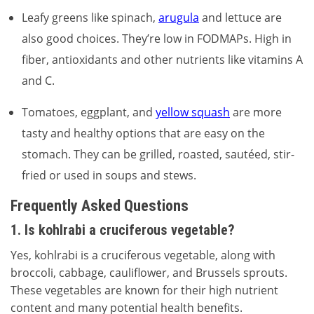
Leafy greens like spinach,
arugula
and lettuce are
also good choices. They’re low in FODMAPs. High in
fiber, antioxidants and other nutrients like vitamins A
and C.
Tomatoes, eggplant, and
yellow squash
are more
tasty and healthy options that are easy on the
stomach. They can be grilled, roasted, sautéed, stir-
fried or used in soups and stews.
Frequently Asked Questions
1. Is kohlrabi a cruciferous vegetable?
Yes, kohlrabi is a cruciferous vegetable, along with
broccoli, cabbage, cauliflower, and Brussels sprouts.
These vegetables are known for their high nutrient
content and many potential health benefits.