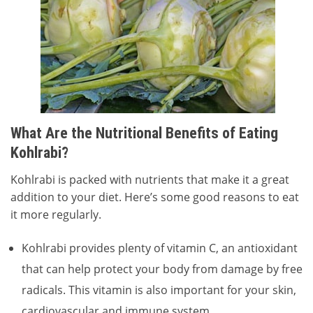
What Are the Nutritional Benefits of Eating
Kohlrabi?
Kohlrabi is packed with nutrients that make it a great
addition to your diet. Here’s some good reasons to eat
it more regularly.
Kohlrabi provides plenty of vitamin C, an antioxidant
that can help protect your body from damage by free
radicals. This vitamin is also important for your skin,
cardiovascular and immune system.