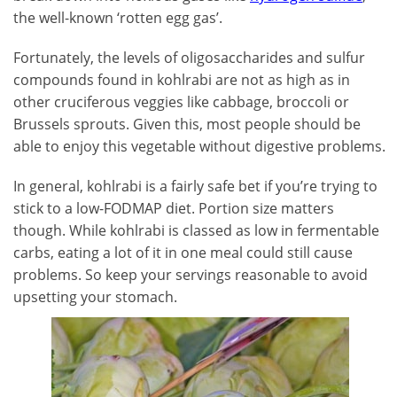
the well-known ‘rotten egg gas’.
Fortunately, the levels of oligosaccharides and sulfur
compounds found in kohlrabi are not as high as in
other cruciferous veggies like cabbage, broccoli or
Brussels sprouts. Given this, most people should be
able to enjoy this vegetable without digestive problems.
In general, kohlrabi is a fairly safe bet if you’re trying to
stick to a low-FODMAP diet. Portion size matters
though. While kohlrabi is classed as low in fermentable
carbs, eating a lot of it in one meal could still cause
problems. So keep your servings reasonable to avoid
upsetting your stomach.