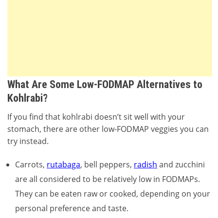
What Are Some Low-FODMAP Alternatives to
Kohlrabi?
If you find that kohlrabi doesn’t sit well with your
stomach, there are other low-FODMAP veggies you can
try instead.
Carrots,
rutabaga
, bell peppers,
radish
and zucchini
are all considered to be relatively low in FODMAPs.
They can be eaten raw or cooked, depending on your
personal preference and taste.