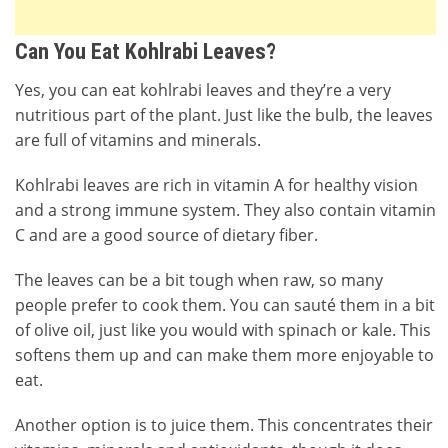
Can You Eat Kohlrabi Leaves?
Yes, you can eat kohlrabi leaves and they’re a very
nutritious part of the plant. Just like the bulb, the leaves
are full of vitamins and minerals.
Kohlrabi leaves are rich in vitamin A for healthy vision
and a strong immune system. They also contain vitamin
C and are a good source of dietary fiber.
The leaves can be a bit tough when raw, so many
people prefer to cook them. You can sauté them in a bit
of olive oil, just like you would with spinach or kale. This
softens them up and can make them more enjoyable to
eat.
Another option is to juice them. This concentrates their