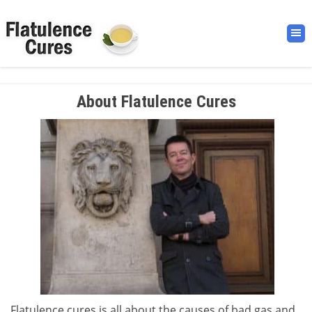
About Flatulence Cures
Flatulence cures is all about the causes of bad gas and