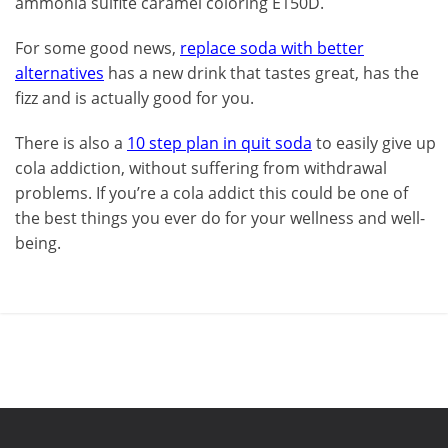
ammonia sulfite caramel coloring E150D.
For some good news,
replace soda with better
alternatives
has a new drink that tastes great, has the
fizz and is actually good for you.
There is also a
10 step plan in quit soda
to easily give up
cola addiction, without suffering from withdrawal
problems. If you’re a cola addict this could be one of
the best things you ever do for your wellness and well-
being.