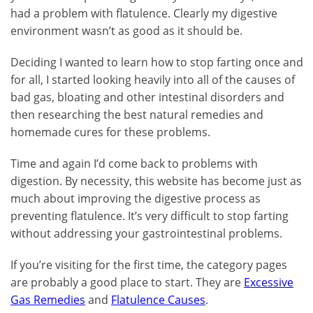
had a problem with flatulence. Clearly my digestive
environment wasn’t as good as it should be.
Deciding I wanted to learn how to stop farting once and
for all, I started looking heavily into all of the causes of
bad gas, bloating and other intestinal disorders and
then researching the best natural remedies and
homemade cures for these problems.
Time and again I’d come back to problems with
digestion. By necessity, this website has become just as
much about improving the digestive process as
preventing flatulence. It’s very difficult to stop farting
without addressing your gastrointestinal problems.
If you’re visiting for the first time, the category pages
are probably a good place to start. They are
Excessive
Gas Remedies
and
Flatulence Causes
.