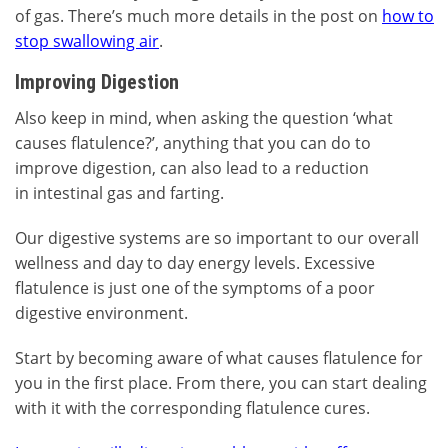
of gas. There’s much more details in the post on
how to
stop swallowing air
.
Improving Digestion
Also keep in mind, when asking the question ‘what
causes flatulence?’, anything that you can do to
improve digestion, can also lead to a reduction
in intestinal gas and farting.
Our digestive systems are so important to our overall
wellness and day to day energy levels. Excessive
flatulence is just one of the symptoms of a poor
digestive environment.
Start by becoming aware of what causes flatulence for
you in the first place. From there, you can start dealing
with it with the corresponding flatulence cures.