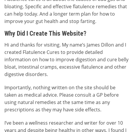
bloating. Specific and effective flatulence remedies that
can help today. And a longer term plan for how to
improve your gut health and stop farting.
Why Did I Create This Website?
Hi and thanks for visiting. My name’s James Dillon and I
created Flatulence Cures to provide detailed
information on how to improve digestion and cure belly
bloat, intestinal cramps, excessive flatulence and other
digestive disorders.
Importantly, nothing written on the site should be
taken as medical advice. Please consult a GP before
using natural remedies at the same time as any
prescriptions as they may have side effects.
I’ve been a wellness researcher and writer for over 10
years and despite being healthy in other ways, I found I