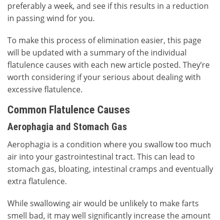
preferably a week, and see if this results in a reduction
in passing wind for you.
To make this process of elimination easier, this page
will be updated with a summary of the individual
flatulence causes with each new article posted. They’re
worth considering if your serious about dealing with
excessive flatulence.
Common Flatulence Causes
Aerophagia and Stomach Gas
Aerophagia is a condition where you swallow too much
air into your gastrointestinal tract. This can lead to
stomach gas, bloating, intestinal cramps and eventually
extra flatulence.
While swallowing air would be unlikely to make farts
smell bad, it may well significantly increase the amount