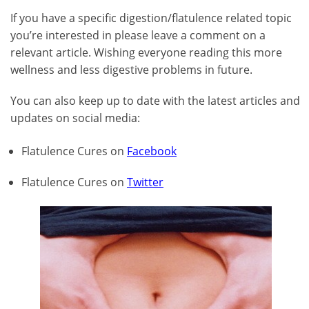
If you have a specific digestion/flatulence related topic
you’re interested in please leave a comment on a
relevant article. Wishing everyone reading this more
wellness and less digestive problems in future.
You can also keep up to date with the latest articles and
updates on social media:
Flatulence Cures on
Facebook
Flatulence Cures on
Twitter