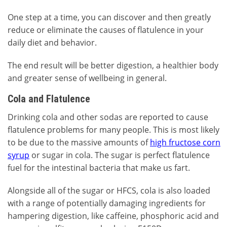
One step at a time, you can discover and then greatly
reduce or eliminate the causes of flatulence in your
daily diet and behavior.
The end result will be better digestion, a healthier body
and greater sense of wellbeing in general.
Cola and Flatulence
Drinking cola and other sodas are reported to cause
flatulence problems for many people. This is most likely
to be due to the massive amounts of
high fructose corn
syrup
or sugar in cola. The sugar is perfect flatulence
fuel for the intestinal bacteria that make us fart.
Alongside all of the sugar or HFCS, cola is also loaded
with a range of potentially damaging ingredients for
hampering digestion, like caffeine, phosphoric acid and