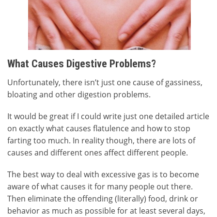
What Causes Digestive Problems?
Unfortunately, there isn’t just one cause of gassiness,
bloating and other digestion problems.
It would be great if I could write just one detailed article
on exactly what causes flatulence and how to stop
farting too much. In reality though, there are lots of
causes and different ones affect different people.
The best way to deal with excessive gas is to become
aware of what causes it for many people out there.
Then eliminate the offending (literally) food, drink or
behavior as much as possible for at least several days,