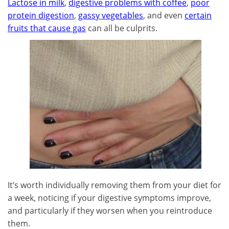
Lactose in milk
,
digestive problems with coffee
,
poor
protein digestion
,
gassy vegetables
, and even
certain
fruits that cause gas
can all be culprits.
It’s worth individually removing them from your diet for
a week, noticing if your digestive symptoms improve,
and particularly if they worsen when you reintroduce
them.